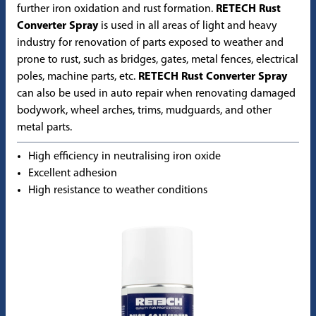
further iron oxidation and rust formation.
RETECH Rust
Converter Spray
is used in all areas of light and heavy
industry for renovation of parts exposed to weather and
prone to rust, such as bridges, gates, metal fences, electrical
poles, machine parts, etc.
RETECH Rust Converter Spray
can also be used in auto repair when renovating damaged
bodywork, wheel arches, trims, mudguards, and other
metal parts.
High efficiency in neutralising iron oxide
Excellent adhesion
High resistance to weather conditions