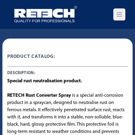
Open m
PRODUCT CATALOG:
DESCRIPTION:
Special rust neutralisation product.
RETECH Rust Converter Spray
is a special anti-corrosion
product in a spraycan, designed to neutralise rust on
ferrous metals. It effectively penetrated surface rust, reacts
with it, and transforms it into a stable, non-solluble, blue-
black, hard, glossy protective film. This protective foil is
long-term resistant to weather conditions and prevents