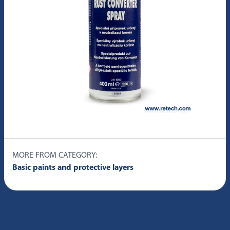
MORE FROM CATEGORY:
Basic paints and protective layers