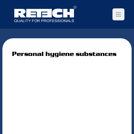
Open m
Personal hygiene substances