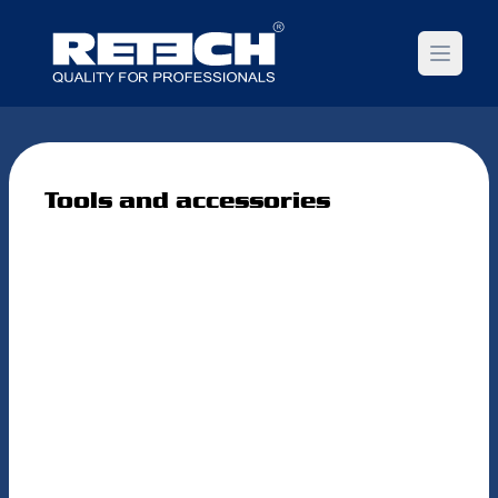
Open m
Tools and accessories