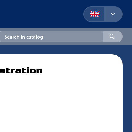
stration