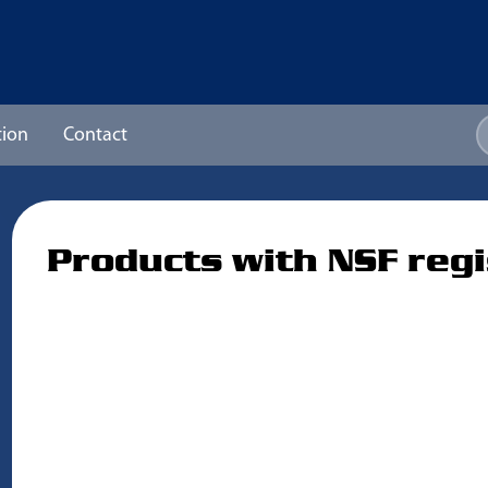
ion
Contact
Products with NSF regi