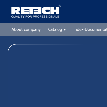
About company
Catalog
Index-Documentat