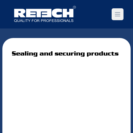
Open m
Sealing and securing products